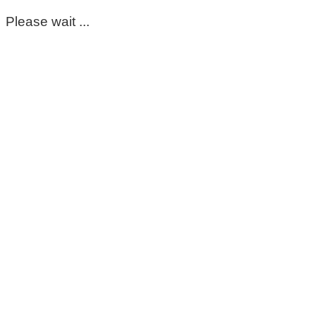
Please wait ...