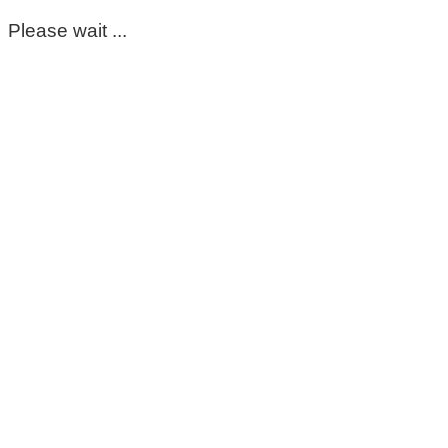
Please wait ...