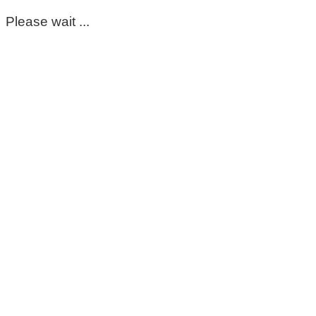
Please wait ...