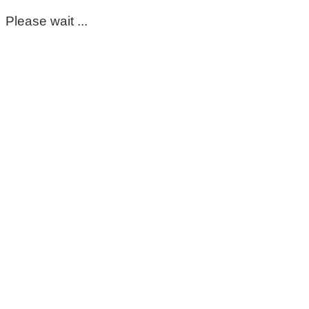
Please wait ...