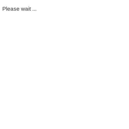
Please wait ...