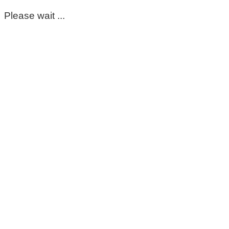
Please wait ...