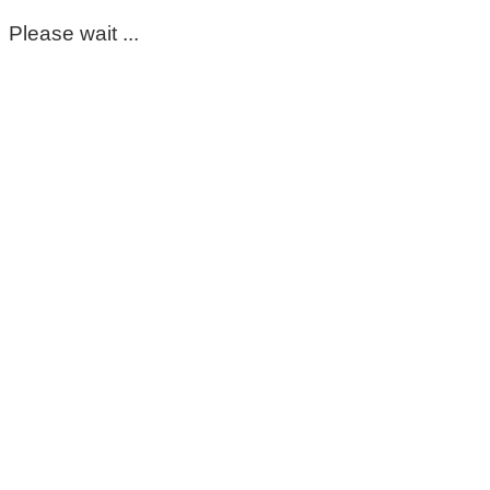
Please wait ...