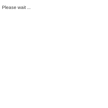
Please wait ...