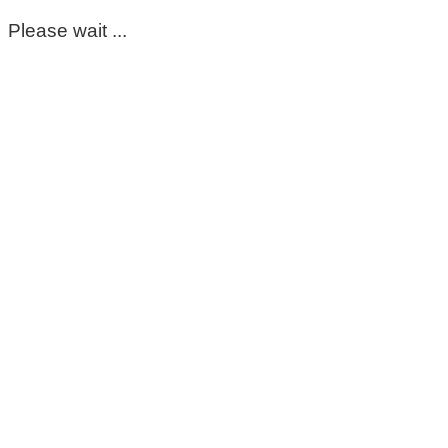
Please wait ...