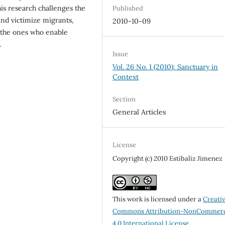
is research challenges the
Published
and victimize migrants,
2010-10-09
n the ones who enable
.
Issue
Vol. 26 No. 1 (2010): Sanctuary in
Context
Section
General Articles
License
Copyright (c) 2010 Estibaliz Jimenez
This work is licensed under a
Creati
Commons Attribution-NonCommerc
4.0 International License
.