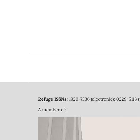
Refuge ISSNs:
1920-7336 (electronic); 0229-5113 (
A member of: