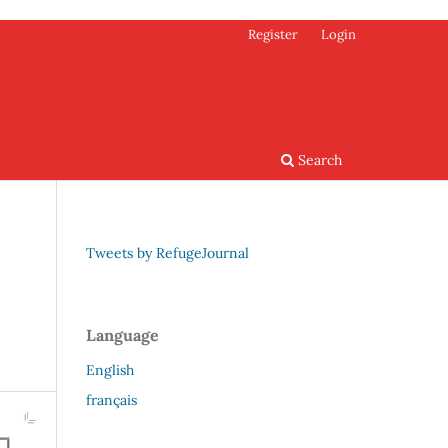
Register
Login
Search
Tweets by RefugeJournal
Language
English
français