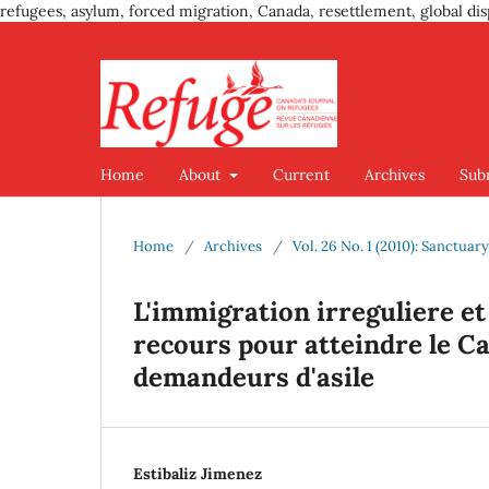
refugees, asylum, forced migration, Canada, resettlement, global dis
Home
About
Current
Archives
Sub
Home
/
Archives
/
Vol. 26 No. 1 (2010): Sanctuar
L'immigration irreguliere et
recours pour atteindre le C
demandeurs d'asile
Estibaliz Jimenez