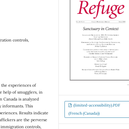
ration controls,
d the experiences of
he help of smugglers, in
n Canada is analyzed
(limited-accessibility).PDF
y informants. This
eriences. Results indicate
(French (Canada))
affickers are the perverse
f immigration controls,