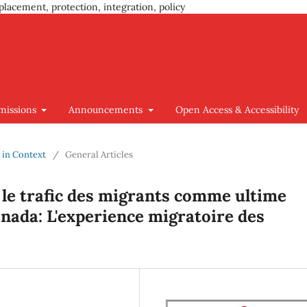
placement, protection, integration, policy
missions
Announcements
Open Access & Accessibility
y in Context
/
General Articles
 le trafic des migrants comme ultime
anada: L'experience migratoire des