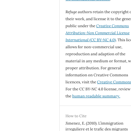
Refuge
authors retain the copyright 
their work, and license it to the gene
public under the
Creative Commons
Attribution-Non Commercial License
International
(CC BY-NC 4.0)
. This li
allows for non-commercial use,
reproduction and adaption of the
material in any medium or format, w
proper attribution. For general
information on Creative Commons
licences, visit the
Creative Common
For the CC BY-NC 4.0 license, review
the
human readable summary.
How to Cite
Jimenez, E. (2010). L’immigration
irreguliere et le trafic des migrants