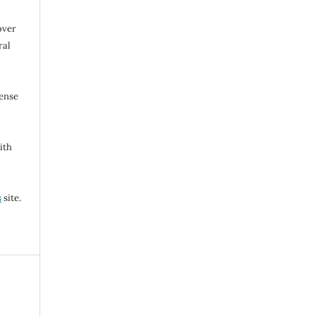
over
ral
cense
ith
s
site.