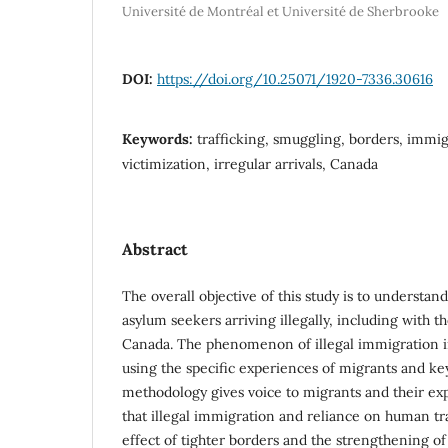
Université de Montréal et Université de Sherbrooke
DOI:
https://doi.org/10.25071/1920-7336.30616
Keywords:
trafficking, smuggling, borders, immig
victimization, irregular arrivals, Canada
Abstract
The overall objective of this study is to understan
asylum seekers arriving illegally, including with t
Canada. The phenomenon of illegal immigration i
using the specific experiences of migrants and ke
methodology gives voice to migrants and their exp
that illegal immigration and reliance on human tr
effect of tighter borders and the strengthening o