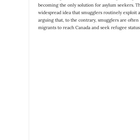
becoming the only solution for asylum seekers. Th
widespread idea that smugglers routinely exploit 
arguing that, to the contrary, smugglers are ofte
migrants to reach Canada and seek refugee status