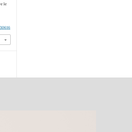
e le
.30616