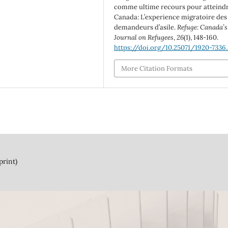
comme ultime recours pour atteindr
Canada: L’experience migratoire des
demandeurs d’asile.
Refuge: Canada’s
Journal on Refugees
,
26
(1), 148-160.
https://doi.org/10.25071/1920-7336
More Citation Formats
print)