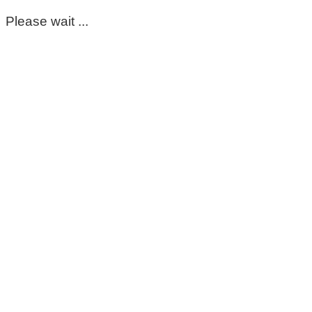
Please wait ...