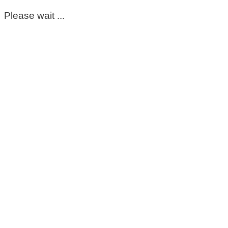
Please wait ...