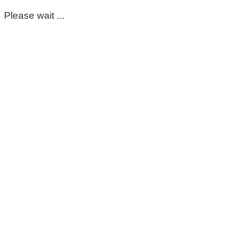
Please wait ...