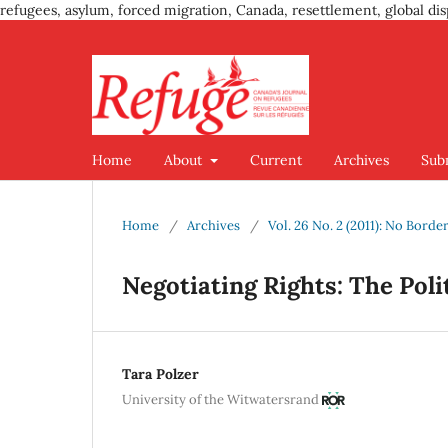
refugees, asylum, forced migration, Canada, resettlement, global dis
Home
About
Current
Archives
Sub
Home
/
Archives
/
Vol. 26 No. 2 (2011): No Border
Negotiating Rights: The Poli
Tara Polzer
University of the Witwatersrand