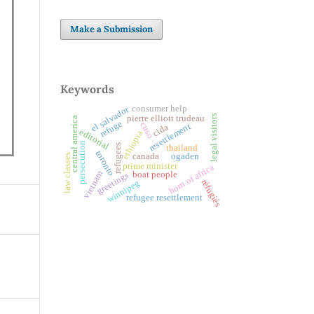
Make a Submission
Keywords
consumer help
el salvador
legal visitors
pierre elliott trudeau
central america
refuge
cuso
resettlement
cida
editorial
ethiopia
persecution
refugees
thailand
toronto
canada
ogaden
law classes
prime minister
horn of africa
vietnam
boat people
greetings
réfugiés
winnipeg
refugee resettlement