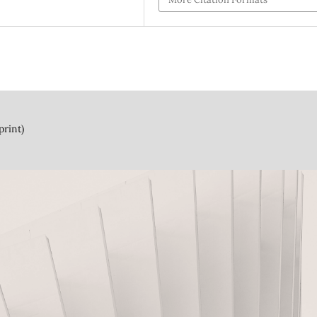
print)