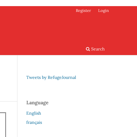
Register
Login
Search
Tweets by RefugeJournal
Language
English
français