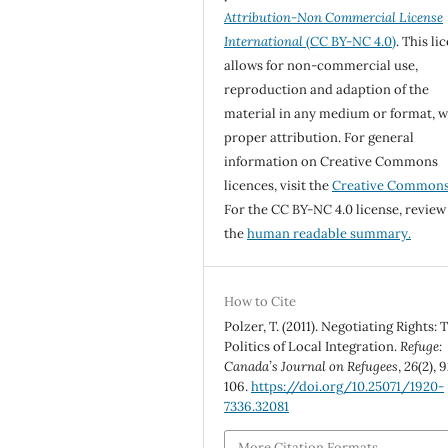
Attribution-Non Commercial License
International
(CC BY-NC 4.0)
. This li
allows for non-commercial use,
reproduction and adaption of the
material in any medium or format, w
proper attribution. For general
information on Creative Commons
licences, visit the
Creative Common
For the CC BY-NC 4.0 license, review
the
human readable summary.
How to Cite
Polzer, T. (2011). Negotiating Rights: 
Politics of Local Integration.
Refuge:
Canada’s Journal on Refugees
,
26
(2), 
106.
https://doi.org/10.25071/1920-
7336.32081
More Citation Formats