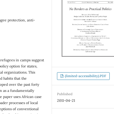
ugee protection, anti-
 refugees in camps suggest
policy option for states,
l organizations. This
(limited-accessibility).PDF
d habits that the
oped over the past forty
on as a fundamentally
Published
he paper uses African case
2011-04-21
oader processes of local
umptions of conventional