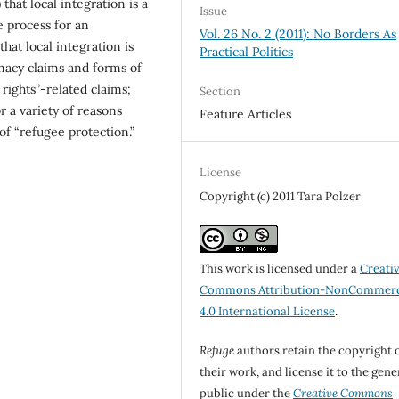
that local integration is a
Issue
le process for an
Vol. 26 No. 2 (2011): No Borders As
that local integration is
Practical Politics
macy claims and forms of
rights”-related claims;
Section
or a variety of reasons
Feature Articles
of “refugee protection.”
License
Copyright (c) 2011 Tara Polzer
This work is licensed under a
Creati
Commons Attribution-NonCommerc
4.0 International License
.
Refuge
authors retain the copyright 
their work, and license it to the gene
public under the
Creative Commons