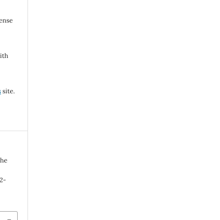
cense
ith
s
site.
The
92-