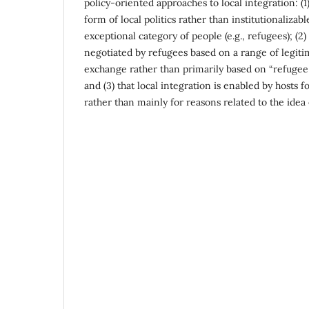
policy-oriented approaches to local integration: (1) 
form of local politics rather than institutionalizab
exceptional category of people (e.g., refugees); (2) 
negotiated by refugees based on a range of legiti
exchange rather than primarily based on “refugee 
and (3) that local integration is enabled by hosts f
rather than mainly for reasons related to the idea 