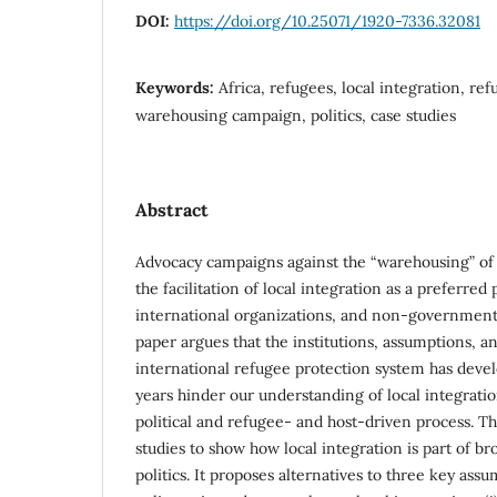
DOI:
https://doi.org/10.25071/1920-7336.32081
Keywords:
Africa, refugees, local integration, ref
warehousing campaign, politics, case studies
Abstract
Advocacy campaigns against the “warehousing” of
the facilitation of local integration as a preferred 
international organizations, and non-governmenta
paper argues that the institutions, assumptions, an
international refugee protection system has devel
years hinder our understanding of local integrati
political and refugee- and host-driven process. T
studies to show how local integration is part of br
politics. It proposes alternatives to three key ass