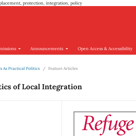
placement, protection, integration, policy
missions
Announcements
Open Access & Accessibility
s As Practical Politics
/
Feature Articles
tics of Local Integration