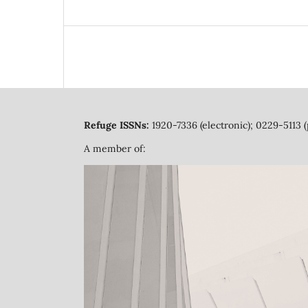
Refuge ISSNs:
1920-7336 (electronic); 0229-5113 (
A member of: