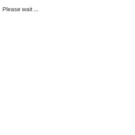
Please wait ...