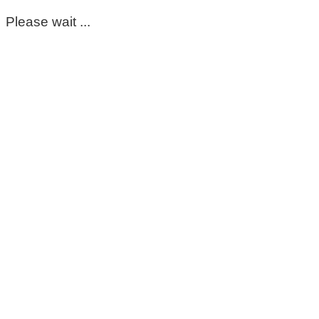
Please wait ...