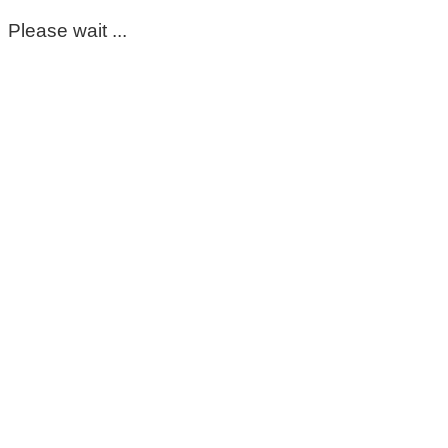
Please wait ...