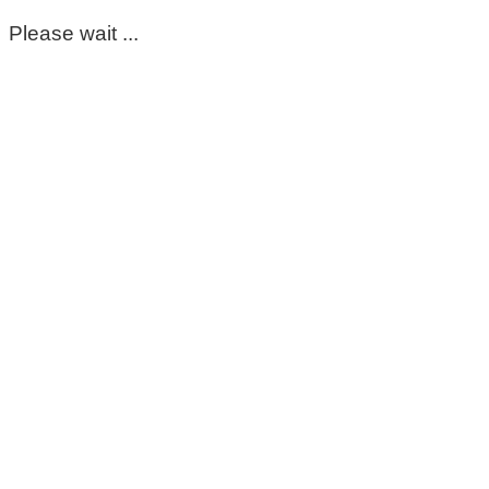
Please wait ...