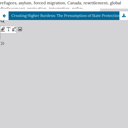
refugees, asylum, forced migration, Canada, resettlement, global
displacement, protection, integration, policy
Creating Higher Burdens: The Presumption of State Protection in Democratic Countries