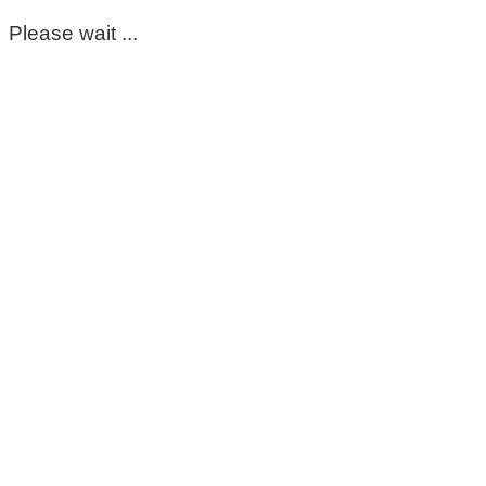
Please wait ...