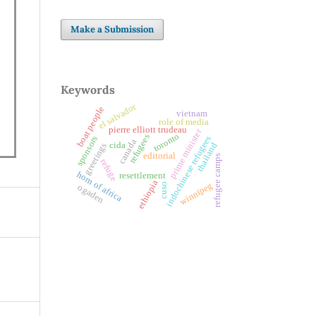
Make a Submission
Keywords
el salvador
boat people
vietnam
role of media
pierre elliott trudeau
prime minister
toronto
refugees
indochinese refugees
sponsors
canada
cida
thailand
greetings
editorial
refugee camps
refuge
horn of africa
resettlement
ethiopia
winnipeg
cuso
ogaden