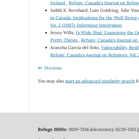
Ireland
,
Refuge: Canada's Journal on Refuge
Judith K. Bernhard, Luin Goldring, Julie Yo
in Canada: Implications for the Well-Being
No. 2 (2007): Informing Integration
Jenny Wills,
I’s Wide Shut: Examining the D
Pretty Things
,
Refuge: Canada's Journal on 
Arancha Garcia del Soto,
Vulnerability, Res
Refuge: Canada's Journal on Refugees: Vol.
Previous
You may also
start an advanced similarity search
fo
Refuge ISSNs:
1920-7336 (electronic); 0229-5113 (