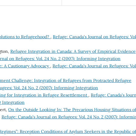
Solutions to Refugeehood?
,
Refuge: Canada's Journal on Refugees: Vol
gton,
Refugee Integration in Canada: A Survey of Empirical Evidence
rnal on Refugees: Vol. 24 No. 2 (2007): Informing Integration
e: A Cautionary Advocacy
,
Refuge: Canada's Journal on Refugees: Vol
ment Challenge: Integration of Refugees from Protracted Refugee
ugees: Vol. 24 No. 2 (2007): Informing Integration
ing for Integration in Refugee Resettlement
,
Refuge: Canada's Journ
g Integration
bert,
On the Outside Looking In: The Precarious Housing Situations o
,
Refuge: Canada's Journal on Refugees: Vol. 24 No. 2 (2007): Informi
 Regimes”: Reception Conditions of Asylum Seekers in the Republic o