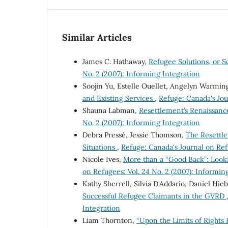
Similar Articles
James C. Hathaway,
Refugee Solutions, or 
No. 2 (2007): Informing Integration
Soojin Yu, Estelle Ouellet, Angelyn Warmin
and Existing Services
,
Refuge: Canada's Jou
Shauna Labman,
Resettlement’s Renaissanc
No. 2 (2007): Informing Integration
Debra Pressé, Jessie Thomson,
The Resettle
Situations
,
Refuge: Canada's Journal on Ref
Nicole Ives,
More than a “Good Back”: Look
on Refugees: Vol. 24 No. 2 (2007): Informin
Kathy Sherrell, Silvia D'Addario, Daniel Hie
Successful Refugee Claimants in the GVRD
Integration
Liam Thornton,
“Upon the Limits of Rights