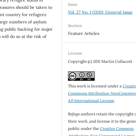
Issue
easures should be taken to
Vol. 27 No. 1 (2011): General Issue
ent country for refugees
large numbers of asylum
Section
ng public backing for major
Feature Articles
will do so at the risk of
License
Copyright (c) 2011 Martin Collacott
This work is licensed under a
Creati
Commons Attribution-NonCommerc
4.0 International License
.
Refuge
authors retain the copyright 
their work, and license it to the gene
public under the
Creative Commons
Attribution-Non Commercial License