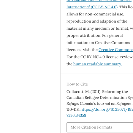
International
(CC BY-NC 4.0)
. This li
allows for non-commercial use,
reproduction and adaption of the
material in any medium or format, w
proper attribution. For general
information on Creative Commons
licences, visit the
Creative Common
For the CC BY-NC 4.0 license, review
the
human readable summary.
How to Cite
Collacott, M. (2011). Reforming the
Canadian Refugee Determination Sy
Refuge: Canada’s Journal on Refugees
110-118.
https://doi.org/10.25071/19
7336.34358
More Citation Formats