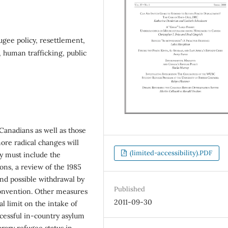
gee policy, resettlement,
, human trafficking, public
 Canadians as well as those
ore radical changes will
(limited-accessibility).PDF
y must include the
ions, a review of the 1985
nd possible withdrawal by
Published
Convention. Other measures
2011-09-30
l limit on the intake of
cessful in-country asylum
orary refugee status in