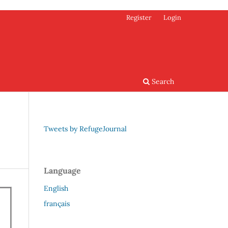
Register
Login
Search
Tweets by RefugeJournal
Language
English
français