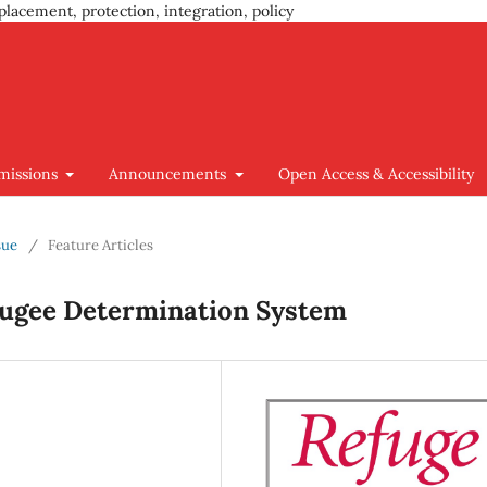
placement, protection, integration, policy
missions
Announcements
Open Access & Accessibility
sue
/
Feature Articles
fugee Determination System