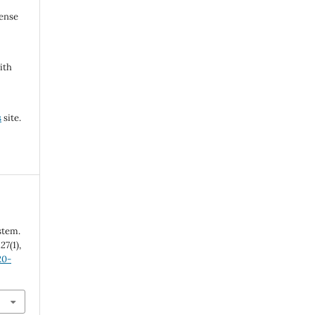
cense
ith
s
site.
stem.
,
27
(1),
20-