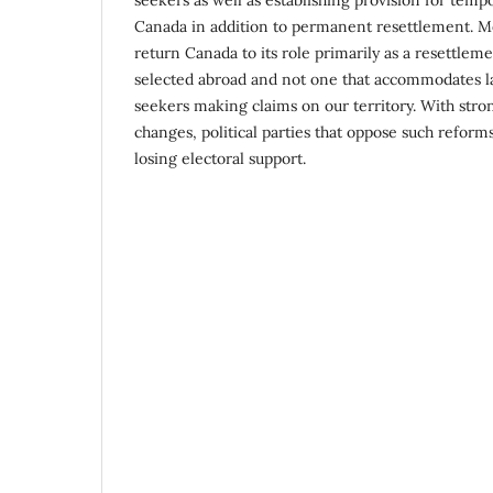
Canada in addition to permanent resettlement. M
return Canada to its role primarily as a resettlem
selected abroad and not one that accommodates 
seekers making claims on our territory. With stro
changes, political parties that oppose such reforms 
losing electoral support.