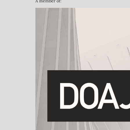
A member of: