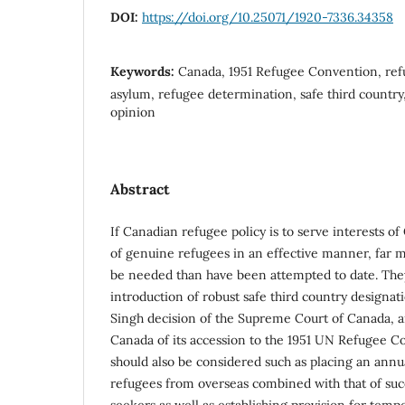
DOI:
https://doi.org/10.25071/1920-7336.34358
Keywords:
Canada, 1951 Refugee Convention, refu
asylum, refugee determination, safe third country
opinion
Abstract
If Canadian refugee policy is to serve interests of
of genuine refugees in an effective manner, far m
be needed than have been attempted to date. The
introduction of robust safe third country designat
Singh decision of the Supreme Court of Canada, a
Canada of its accession to the 1951 UN Refugee 
should also be considered such as placing an annua
refugees from overseas combined with that of suc
seekers as well as establishing provision for temp