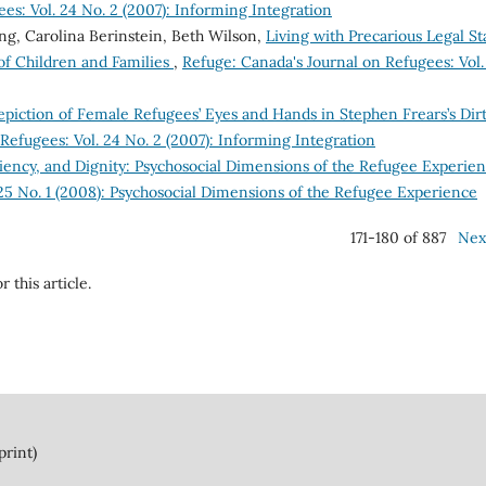
es: Vol. 24 No. 2 (2007): Informing Integration
ung, Carolina Berinstein, Beth Wilson,
Living with Precarious Legal St
 of Children and Families
,
Refuge: Canada's Journal on Refugees: Vol.
epiction of Female Refugees’ Eyes and Hands in Stephen Frears’s Dir
Refugees: Vol. 24 No. 2 (2007): Informing Integration
iliency, and Dignity: Psychosocial Dimensions of the Refugee Experie
 25 No. 1 (2008): Psychosocial Dimensions of the Refugee Experience
171-180 of 887
Nex
r this article.
print)