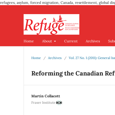
refugees, asylum, forced migration, Canada, resettlement, global dis
Home
About
Current
Archives
Sub
Home
/
Archives
/
Vol. 27 No. 1 (2011): General Is
Reforming the Canadian Re
Martin Collacott
Fraser Institute