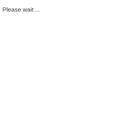
Please wait ...