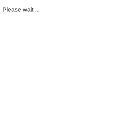
Please wait ...