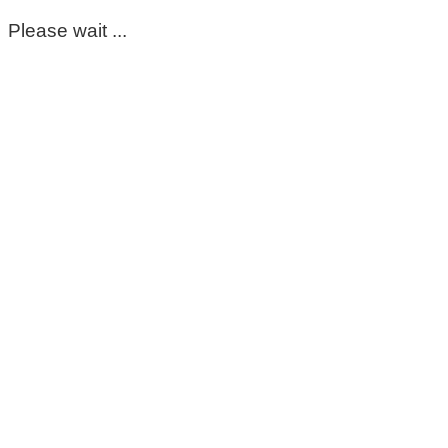
Please wait ...