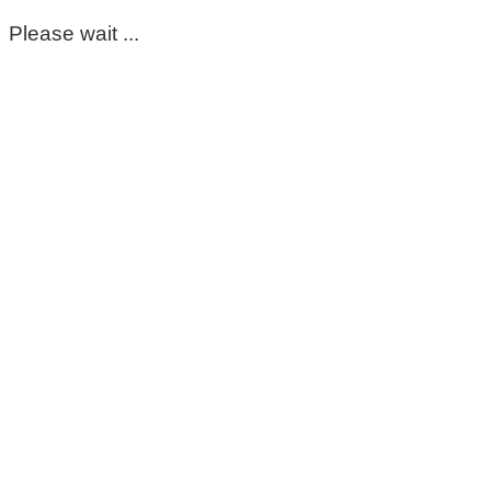
Please wait ...