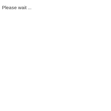
Please wait ...