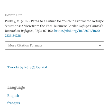
How to Cite
Purkey, M. (2012). Paths to a Future for Youth in Protracted Refugee
Situations: A View from the Thai-Burmese Border.
Refuge: Canada’s
Journal on Refugees
,
27
(2), 97-102.
https://doi.org/10.25071/1920-
7336.34726
More Citation Formats
Tweets by RefugeJournal
Language
English
français