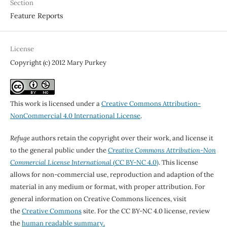
Section
Feature Reports
License
Copyright (c) 2012 Mary Purkey
This work is licensed under a
Creative Commons Attribution-
NonCommercial 4.0 International License
.
Refuge
authors retain the copyright over their work, and license it
to the general public under the
Creative Commons Attribution-Non
Commercial License International
(CC BY-NC 4.0)
. This license
allows for non-commercial use, reproduction and adaption of the
material in any medium or format, with proper attribution. For
general information on Creative Commons licences, visit
the
Creative Commons
site. For the CC BY-NC 4.0 license, review
the
human readable summary.