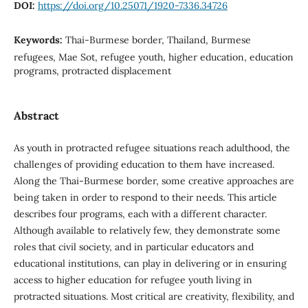
DOI:
https://doi.org/10.25071/1920-7336.34726
Keywords:
Thai-Burmese border, Thailand, Burmese
refugees, Mae Sot, refugee youth, higher education, education
programs, protracted displacement
Abstract
As youth in protracted refugee situations reach adulthood, the
challenges of providing education to them have increased.
Along the Thai-Burmese border, some creative approaches are
being taken in order to respond to their needs. This article
describes four programs, each with a different character.
Although available to relatively few, they demonstrate some
roles that civil society, and in particular educators and
educational institutions, can play in delivering or in ensuring
access to higher education for refugee youth living in
protracted situations. Most critical are creativity, flexibility, and