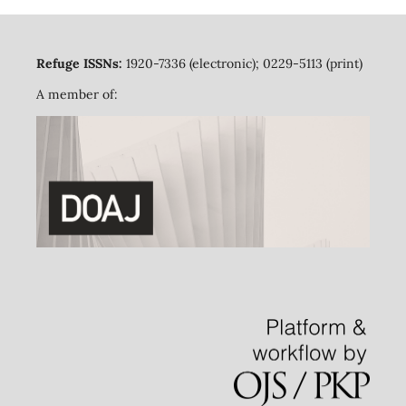
Refuge ISSNs:
1920-7336 (electronic); 0229-5113 (print)
A member of: