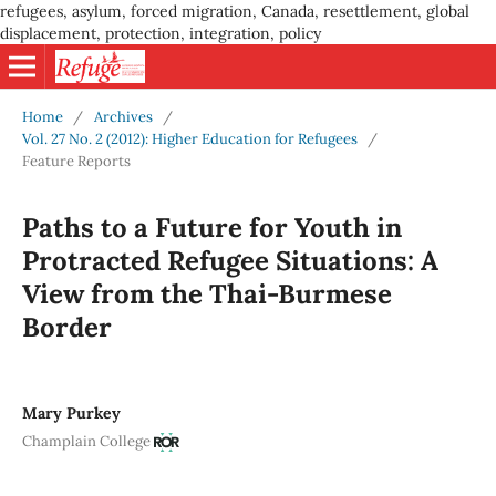
refugees, asylum, forced migration, Canada, resettlement, global
displacement, protection, integration, policy
Home
/
Archives
/
Vol. 27 No. 2 (2012): Higher Education for Refugees
/
Feature Reports
Paths to a Future for Youth in
Protracted Refugee Situations: A
View from the Thai-Burmese
Border
Mary Purkey
Champlain College