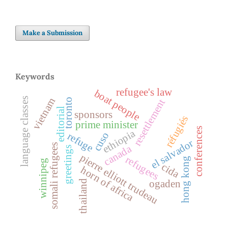
Make a Submission
Keywords
refugee's law
boat people
language classes
vietnam
toronto
resettlement
editorial
sponsors
réfugiés
prime minister
conferences
ethiopia
cuso
refuge
el salvador
somali refugees
canada
greetings
pierre elliott trudeau
refugees
hong kong
winnipeg
cida
horn of africa
ogaden
thailand