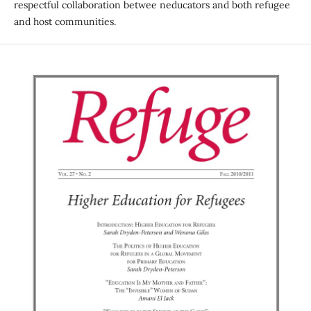
respectful collaboration betwee neducators and both refugee
and host communities.