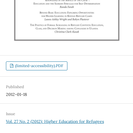
(limited-accessibility).PDF
Published
2012-01-18
Issue
Vol. 27 No. 2 (2012): Higher Education for Refugees