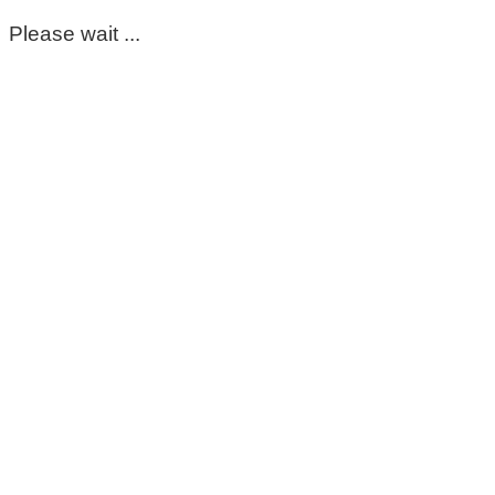
Please wait ...