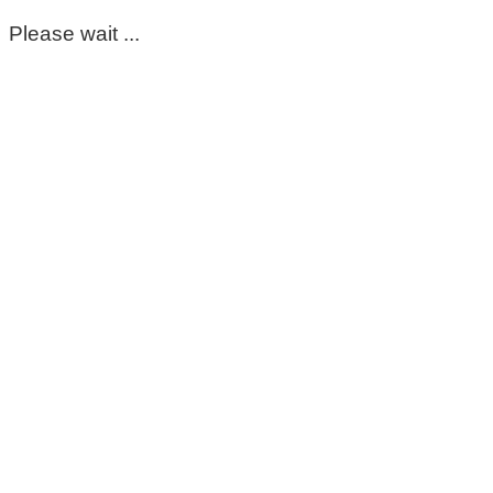
Please wait ...