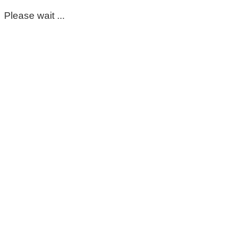
Please wait ...