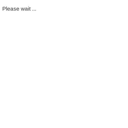
Please wait ...