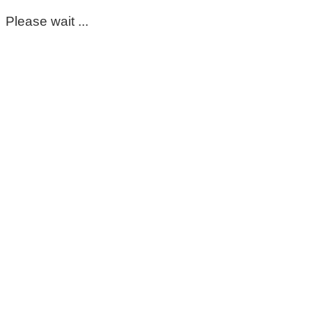
Please wait ...