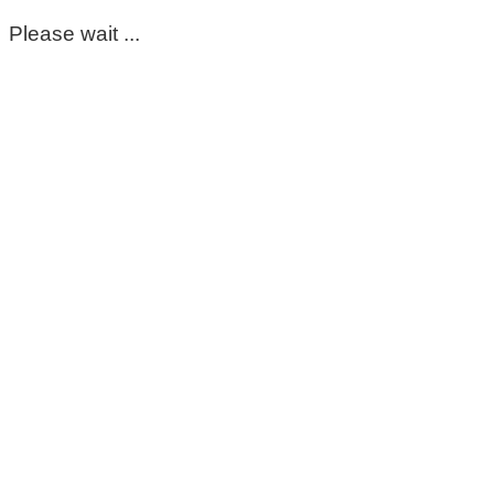
Please wait ...