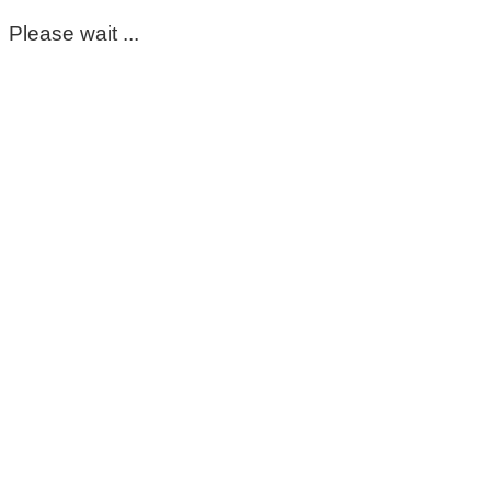
Please wait ...