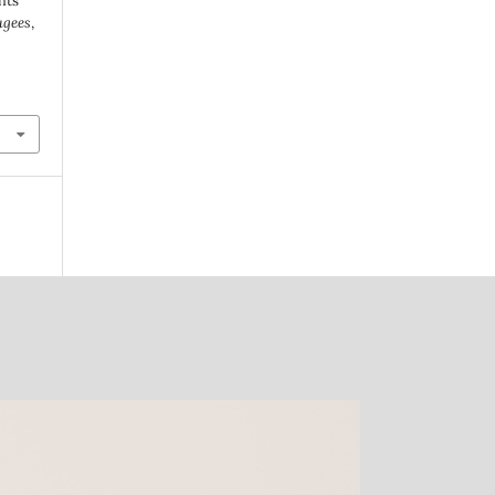
hts
ugees
,