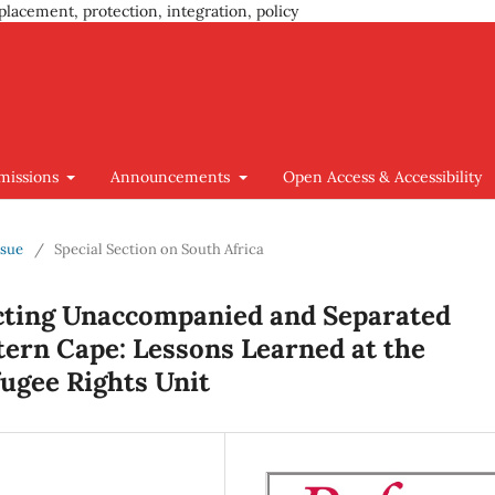
placement, protection, integration, policy
missions
Announcements
Open Access & Accessibility
ssue
/
Special Section on South Africa
ecting Unaccompanied and Separated
tern Cape: Lessons Learned at the
ugee Rights Unit