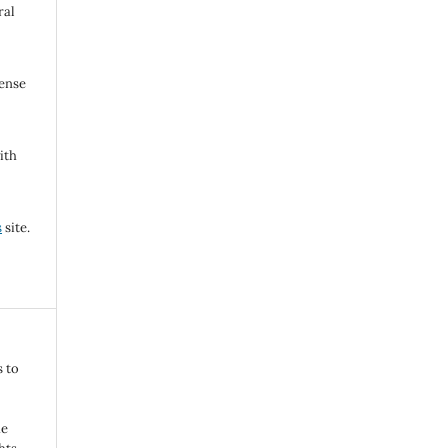
ral
cense
ith
s
site.
s to
he