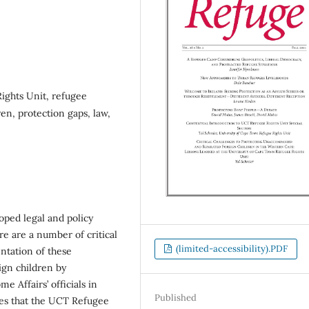
ights Unit, refugee
en, protection gaps, law,
loped legal and policy
re are a number of critical
(limited-accessibility).PDF
ntation of these
gn children by
 Affairs’ officials in
Published
nges that the UCT Refugee