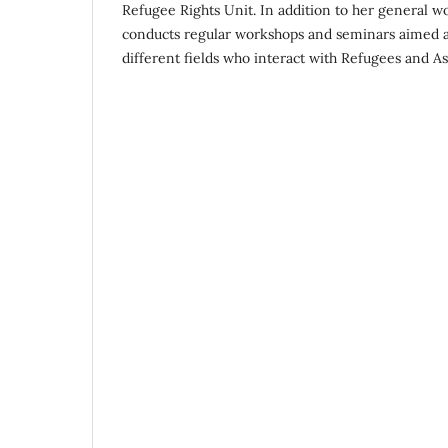
Refugee Rights Unit. In addition to her general wo
conducts regular workshops and seminars aimed at
different fields who interact with Refugees and A