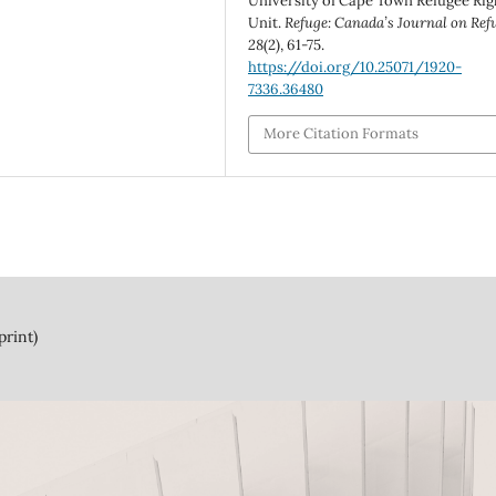
University of Cape Town Refugee Rig
Unit.
Refuge: Canada’s Journal on Ref
28
(2), 61-75.
https://doi.org/10.25071/1920-
7336.36480
More Citation Formats
print)