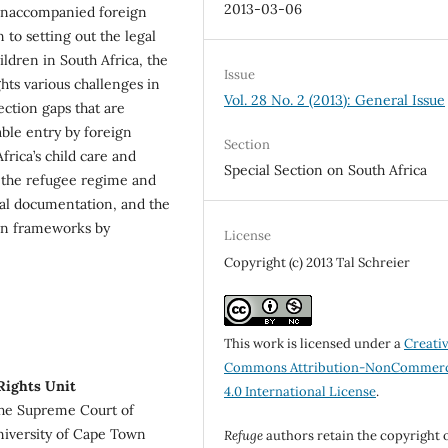
2013-03-06
 unaccompanied foreign
 to setting out the legal
ldren in South Africa, the
Issue
hts various challenges in
Vol. 28 No. 2 (2013): General Issue
ection gaps that are
table entry by foreign
Section
rica’s child care and
Special Section on South Africa
 the refugee regime and
egal documentation, and the
ion frameworks by
License
Copyright (c) 2013 Tal Schreier
This work is licensed under a
Creati
Commons Attribution-NonCommerc
Rights Unit
4.0 International License
.
 the Supreme Court of
niversity of Cape Town
Refuge
authors retain the copyright 