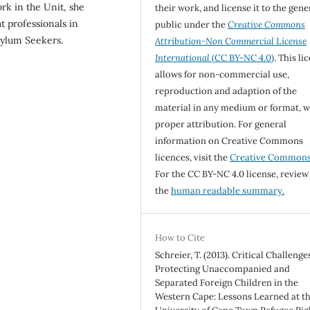
rk in the Unit, she
their work, and license it to the gene
 professionals in
public under the
Creative Commons
sylum Seekers.
Attribution-Non Commercial License
International
(CC BY-NC 4.0)
. This li
allows for non-commercial use,
reproduction and adaption of the
material in any medium or format, w
proper attribution. For general
information on Creative Commons
licences, visit the
Creative Common
For the CC BY-NC 4.0 license, review
the
human readable summary.
How to Cite
Schreier, T. (2013). Critical Challenge
Protecting Unaccompanied and
Separated Foreign Children in the
Western Cape: Lessons Learned at t