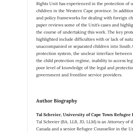
Rights Unit has experienced in the protection of
children in the Western Cape province. In addition
and policy frameworks for dealing with foreign chi
paper reviews some of the Unit’s cases and highlig
the course of undertaking this work. The key prot
highlighted include difficulties with or lack of sui
unaccompanied or separated children into South Af
protection system, the unclear interface between
the child protection regime, inability to access l
poor level of knowledge of the legal and protect
government and frontline service providers.
Author Biography
Tal Schreier, University of Cape Town Refugee 
Tal Schreier (BA, LLB, JD, LLM) is an Attorney of
Canada and a senior Refugee Counsellor in the U