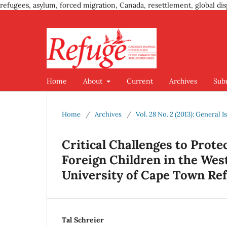
refugees, asylum, forced migration, Canada, resettlement, global dis
Home
About
Current
Archives
Sub
Home
/
Archives
/
Vol. 28 No. 2 (2013): General I
Critical Challenges to Prot
Foreign Children in the Wes
University of Cape Town Ref
Tal Schreier