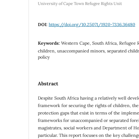
University of Cape Town Refugee Rights Unit
DOI:
https://doi.org/10.25071/1920-7336.36480
Keywords:
Western Cape, South Africa, Refugee R
children, unaccompanied minors, separated childr
policy
Abstract
Despite South Africa having a relatively well deve
framework for securing the rights of children, the
protection gaps that exist in terms of the impleme
frameworks for unaccompanied or separated forei
magistrates, social workers and Department of Home
particular. This report focuses on the key challe