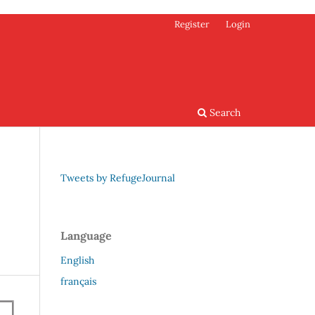
Register
Login
Search
Tweets by RefugeJournal
Language
English
français