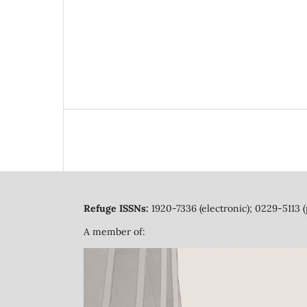
Refuge ISSNs:
1920-7336 (electronic); 0229-5113 (
A member of: