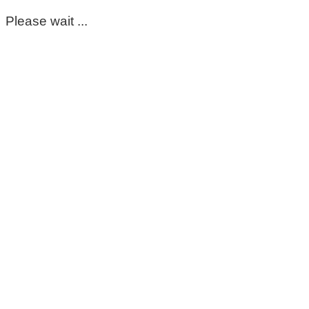
Please wait ...