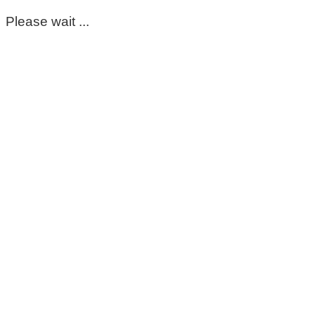
Please wait ...