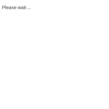
Please wait ...