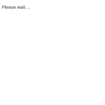
Please wait ...