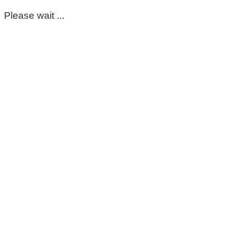
Please wait ...