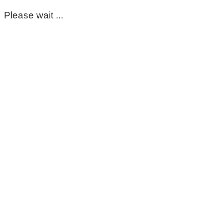
Please wait ...