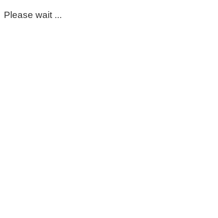
Please wait ...