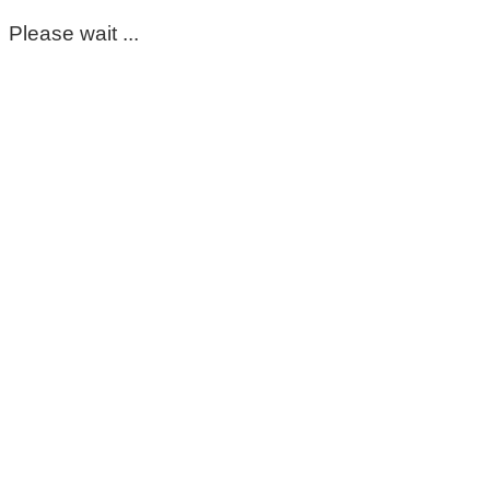
Please wait ...