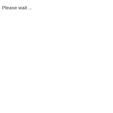
Please wait ...