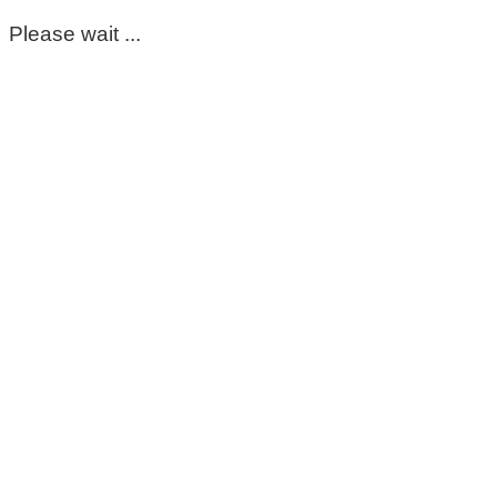
Please wait ...