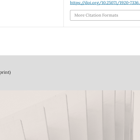
https://doi.org/10.25071/1920-7336
More Citation Formats
print)