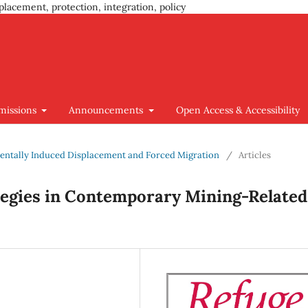
placement, protection, integration, policy
missions
Announcements
Open Access & Accessibility
nmentally Induced Displacement and Forced Migration
/
Articles
ategies in Contemporary Mining-Related