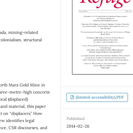
ada, mining-related
lonialism, structural
North Mara Gold Mine in
three-metre-high concrete
(limited-accessibility).PDF
cal (displaced)
 and material, this paper
t on “displacers.” How
Published
ew identifies legal
2014-02-26
nce, CSR discourses, and