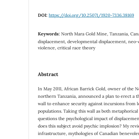
DOI:
https://doi.org/10.25071/1920-7336.38169
Keywords:
North Mara Gold Mine, Tanzania, Can
displacement, developmental displacement, neo-co
violence, critical race theory
Abstract
In May 2011, African Barrick Gold, owner of the 
northern Tanzania, announced a plan to erect a 
wall to enhance security against incursions from lo
populations. Taking this wall as both metaphorical
questions the psychological impact of displacemen
does this subject avoid psychic implosion? My revi
infrastructure, mythologies of Canadian benevole