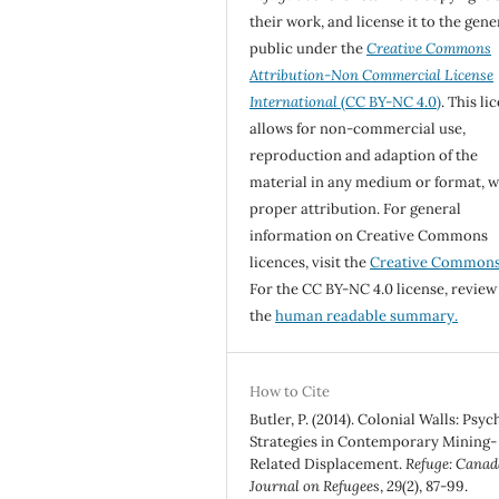
their work, and license it to the gene
public under the
Creative Commons
Attribution-Non Commercial License
International
(CC BY-NC 4.0)
. This li
allows for non-commercial use,
reproduction and adaption of the
material in any medium or format, w
proper attribution. For general
information on Creative Commons
licences, visit the
Creative Common
For the CC BY-NC 4.0 license, review
the
human readable summary.
How to Cite
Butler, P. (2014). Colonial Walls: Psyc
Strategies in Contemporary Mining-
Related Displacement.
Refuge: Canad
Journal on Refugees
,
29
(2), 87-99.