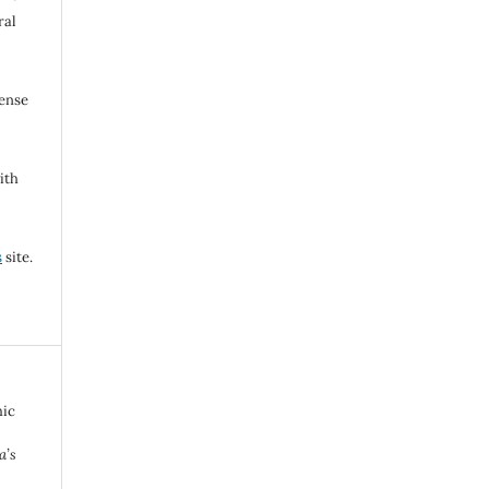
ral
cense
ith
s
site.
hic
a’s