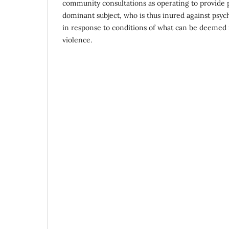
community consultations as operating to provide ps
dominant subject, who is thus inured against psych
in response to conditions of what can be deemed r
violence.