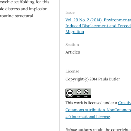
ychic scaffolding for this
ic distress and implosion
Issue
outine structural
Vol. 29 No. 2 (2014): Environmenta
Induced Displacement and Forced
Migration
Section
Articles
License
Copyright (c) 2014 Paula Butler
This work is licensed under a
Creati
Commons Attribution-NonCommerc
4.0 International License
.
Refuge
authors retain the copyright 