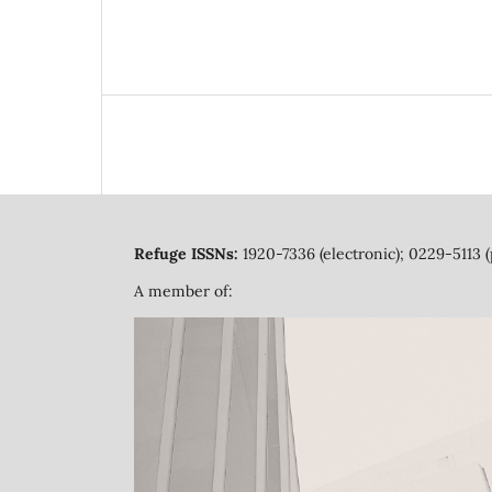
Refuge ISSNs:
1920-7336 (electronic); 0229-5113 (
A member of: