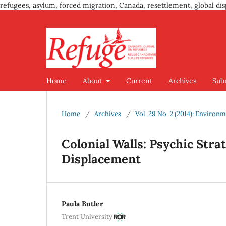
refugees, asylum, forced migration, Canada, resettlement, global dis
Home
About
Current
Archives
Sub
Home
/
Archives
/
Vol. 29 No. 2 (2014): Enviro
Colonial Walls: Psychic Str
Displacement
Paula Butler
Trent University