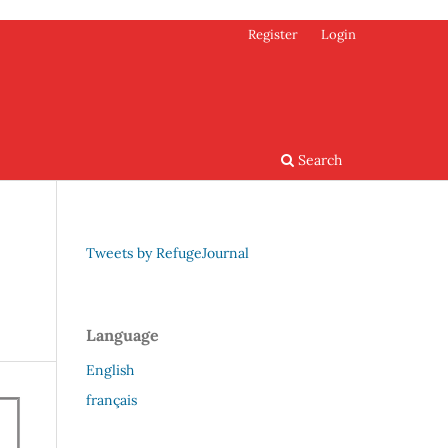
Register
Login
Search
Tweets by RefugeJournal
Language
English
français