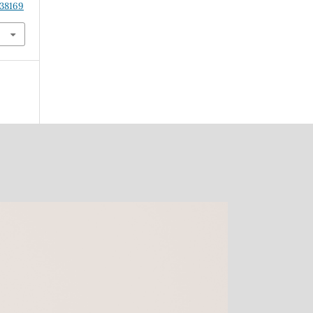
.38169