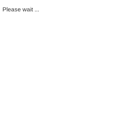
Please wait ...