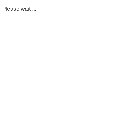
Please wait ...