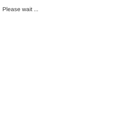
Please wait ...