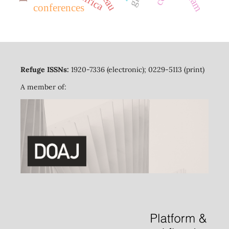
conferences
Refuge ISSNs:
1920-7336 (electronic); 0229-5113 (print)
A member of: