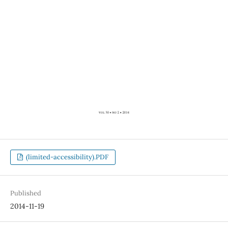
(limited-accessibility).PDF
Published
2014-11-19