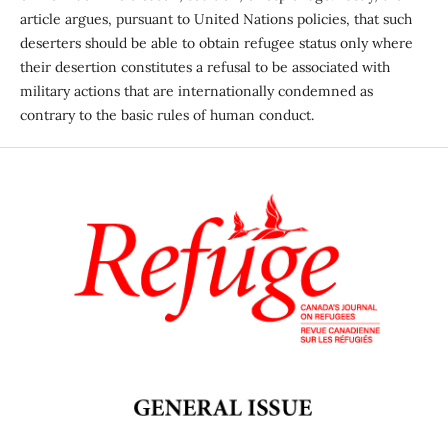
article argues, pursuant to United Nations policies, that such
deserters should be able to obtain refugee status only where
their desertion constitutes a refusal to be associated with
military actions that are internationally condemned as
contrary to the basic rules of human conduct.