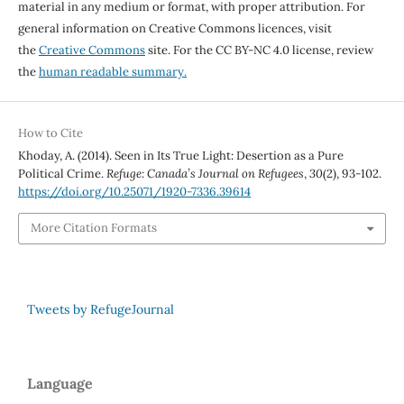
material in any medium or format, with proper attribution. For
general information on Creative Commons licences, visit
the
Creative Commons
site. For the CC BY-NC 4.0 license, review
the
human readable summary.
How to Cite
Khoday, A. (2014). Seen in Its True Light: Desertion as a Pure
Political Crime.
Refuge: Canada’s Journal on Refugees
,
30
(2), 93-102.
https://doi.org/10.25071/1920-7336.39614
More Citation Formats
Tweets by RefugeJournal
Language