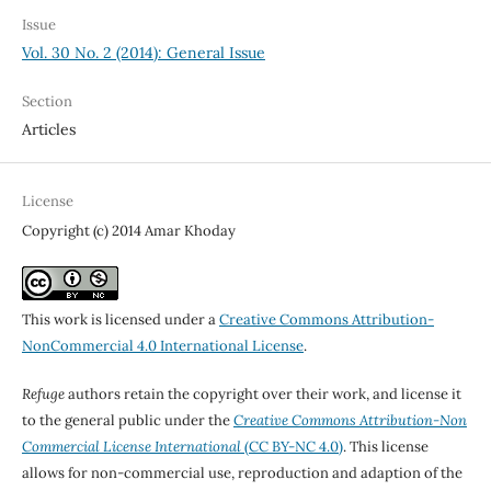
Issue
Vol. 30 No. 2 (2014): General Issue
Section
Articles
License
Copyright (c) 2014 Amar Khoday
This work is licensed under a
Creative Commons Attribution-
NonCommercial 4.0 International License
.
Refuge
authors retain the copyright over their work, and license it
to the general public under the
Creative Commons Attribution-Non
Commercial License International
(CC BY-NC 4.0)
. This license
allows for non-commercial use, reproduction and adaption of the