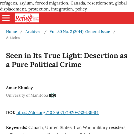
refugees, asylum, forced migration, Canada, resettlement, global
displacement, protection, integration, policy
Home
/
Archives
/
Vol. 30 No. 2 (2014): General Issue
/
Articles
Seen in Its True Light: Desertion as
a Pure Political Crime
Amar Khoday
University of Manitoba
DOI:
https://doi.org/10.25071/1920-7336.39614
Keywords:
Canada, United States, Iraq War, military resisters,