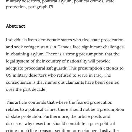
military deserters, political asylum, political crimes, state
protection, paragraph 171
Abstract
Individuals from democratic states who flee state prosecution
and seek refugee status in Canada face significant challenges
in obtaining asylum. There is a strong presumption that the
legal system of their country of nationality will provide
adequate procedural safeguards. This presumption extends to
US military deserters who refused to serve in Iraq. The
consequence is that numerous claimants have been denied
over the past decade.
This article contends that where the feared prosecution
relates to a political crime, there should not be a presumption
of state protection. Furthermore, the article posits and
discusses why desertion should constitute a pure political
crime much like treason, sedition, or espionage. Lastly, the